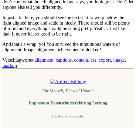
don’t care what the left aligned image says, you look great. Don’t let
anyone else tell you differently.
In just a bit here, you should see the text start to wrap below the
right aligned image and settle in nicely. There should still be plenty
of room and everything should be sitting pretty. Yeah… Just like
that. It never felt so good to be right.
And that’s a wrap, yo! You survived the tumultuous waters of
alignment. Image alignment achievement unlocked!
Verschlagwortet
alignment
,
captions
,
content
,
css
,
export
,
image
,
markup
Für Mensch, Tier und Umwelt
Impressum
Datenschutzerklärung
Satzung
Alle Rechte vorbehalten