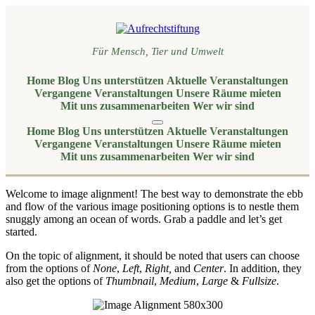
Zum
Inhalt
springen
Für Mensch, Tier und Umwelt
Home
Blog
Uns unterstützen
Aktuelle Veranstaltungen
Vergangene Veranstaltungen
Unsere Räume mieten
Mit uns zusammenarbeiten
Wer wir sind
Home
Blog
Uns unterstützen
Aktuelle Veranstaltungen
Vergangene Veranstaltungen
Unsere Räume mieten
Mit uns zusammenarbeiten
Wer wir sind
Welcome to image alignment! The best way to demonstrate the ebb
and flow of the various image positioning options is to nestle them
snuggly among an ocean of words. Grab a paddle and let’s get
started.
On the topic of alignment, it should be noted that users can choose
from the options of
None
,
Left
,
Right,
and
Center
. In addition, they
also get the options of
Thumbnail
,
Medium
,
Large
&
Fullsize
.