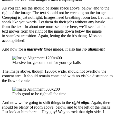
As you can see the should be some space above, below, and to the
right of the image. The text should not be creeping on the image.
Creeping is just not right. Images need breathing room too. Let them
speak like you words. Let them do their jobs without any hassle
from the text. In about one more sentence here, we’ll see that the
text moves from the right of the image down below the image
in seamless transition. Again, letting the do it’s thang. Mission
accomplished!
And now for a
massively large image
. It also has
no alignment
.
Massive image comment for your eyeballs.
The image above, though 1200px wide, should not overflow the
content area. It should remain contained with no visible disruption to
the flow of content.
Feels good to be right all the time.
And now we’re going to shift things to the
right align
. Again, there
should be plenty of room above, below, and to the left of the image.
Just look at him there… Hey guy! Way to rock that right side. I