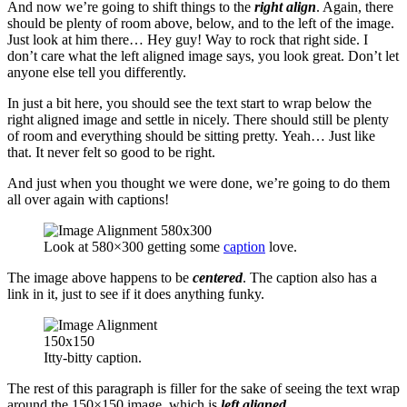
And now we’re going to shift things to the
right align
. Again, there
should be plenty of room above, below, and to the left of the image.
Just look at him there… Hey guy! Way to rock that right side. I
don’t care what the left aligned image says, you look great. Don’t let
anyone else tell you differently.
In just a bit here, you should see the text start to wrap below the
right aligned image and settle in nicely. There should still be plenty
of room and everything should be sitting pretty. Yeah… Just like
that. It never felt so good to be right.
And just when you thought we were done, we’re going to do them
all over again with captions!
Look at 580×300 getting some
caption
love.
The image above happens to be
centered
. The caption also has a
link in it, just to see if it does anything funky.
Itty-bitty caption.
The rest of this paragraph is filler for the sake of seeing the text wrap
around the 150×150 image, which is
left aligned
.