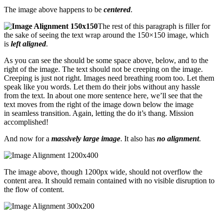
The image above happens to be
centered
.
The rest of this paragraph is filler for
the sake of seeing the text wrap around the 150×150 image, which
is
left aligned
.
As you can see the should be some space above, below, and to the
right of the image. The text should not be creeping on the image.
Creeping is just not right. Images need breathing room too. Let them
speak like you words. Let them do their jobs without any hassle
from the text. In about one more sentence here, we’ll see that the
text moves from the right of the image down below the image
in seamless transition. Again, letting the do it’s thang. Mission
accomplished!
And now for a
massively large image
. It also has
no alignment
.
The image above, though 1200px wide, should not overflow the
content area. It should remain contained with no visible disruption to
the flow of content.